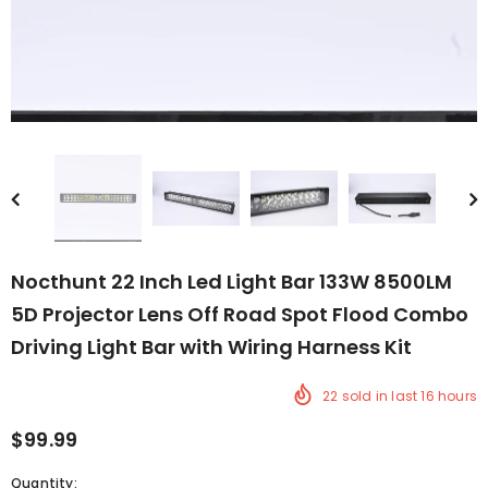
Nocthunt 22 Inch Led Light Bar 133W 8500LM
5D Projector Lens Off Road Spot Flood Combo
Driving Light Bar with Wiring Harness Kit
22
sold in last
16
hours
$99.99
Quantity: