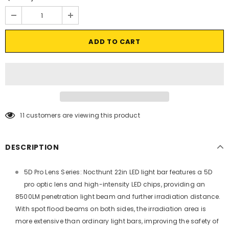
11
customers are viewing this product
DESCRIPTION
5D Pro Lens Series: Nocthunt 22in LED light bar features a 5D
pro optic lens and high-intensity LED chips, providing an
8500LM penetration light beam and further irradiation distance.
With spot flood beams on both sides, the irradiation area is
more extensive than ordinary light bars, improving the safety of