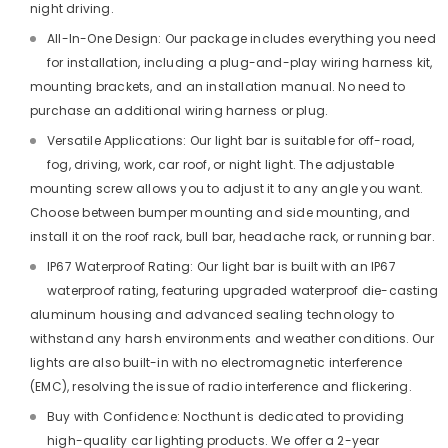
night driving.
All-In-One Design: Our package includes everything you need
for installation, including a plug-and-play wiring harness kit,
mounting brackets, and an installation manual. No need to
purchase an additional wiring harness or plug.
Versatile Applications: Our light bar is suitable for off-road,
fog, driving, work, car roof, or night light. The adjustable
mounting screw allows you to adjust it to any angle you want.
Choose between bumper mounting and side mounting, and
install it on the roof rack, bull bar, headache rack, or running bar.
IP67 Waterproof Rating: Our light bar is built with an IP67
waterproof rating, featuring upgraded waterproof die-casting
aluminum housing and advanced sealing technology to
withstand any harsh environments and weather conditions. Our
lights are also built-in with no electromagnetic interference
(EMC), resolving the issue of radio interference and flickering.
Buy with Confidence: Nocthunt is dedicated to providing
high-quality car lighting products. We offer a 2-year