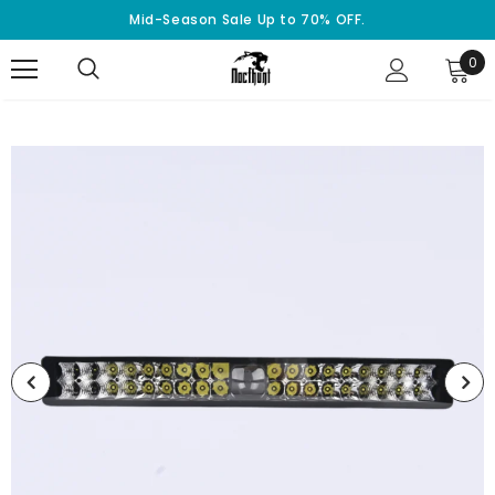
Mid-Season Sale Up to 70% OFF.
0