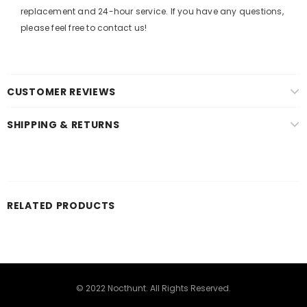
replacement and 24-hour service. If you have any questions,
please feel free to contact us!
CUSTOMER REVIEWS
SHIPPING & RETURNS
RELATED PRODUCTS
© 2022 Nocthunt. All Rights Reserved.